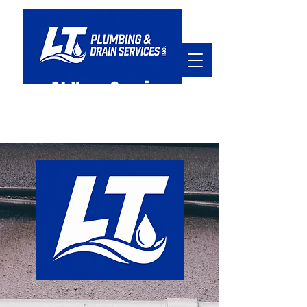
At Your Service
hello@ltpd.ca
905.920.7045