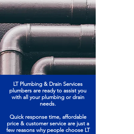
LT Plumbing & Drain Services
plumbers are ready to assist you
with all your plumbing or drain
needs.
Quick response time, affordable
price & customer service are just a
few reasons why people choose LT