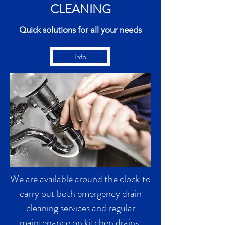
CLEANING
Quick solutions for all your needs
Info
We are available around the clock to
carry out both emergency drain
cleaning services and regular
maintenance on kitchen drains,