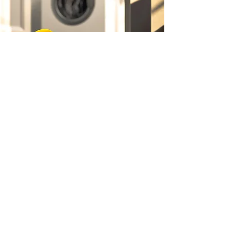
FAMILY BUSINESS
Only the Best