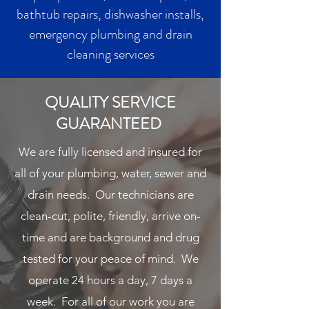
bathtub repairs, dishwasher installs,
emergency plumbing and drain
cleaning services
QUALITY SERVICE
GUARANTEED
We are fully licensed and insured for
all of your plumbing, water, sewer and
drain needs. Our technicians are
clean-cut, polite, friendly, arrive on-
time and are background and drug
tested for your peace of mind. We
operate 24 hours a day, 7 days a
week. For all of our work you are