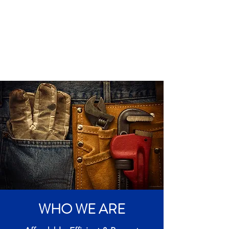
WHO WE ARE