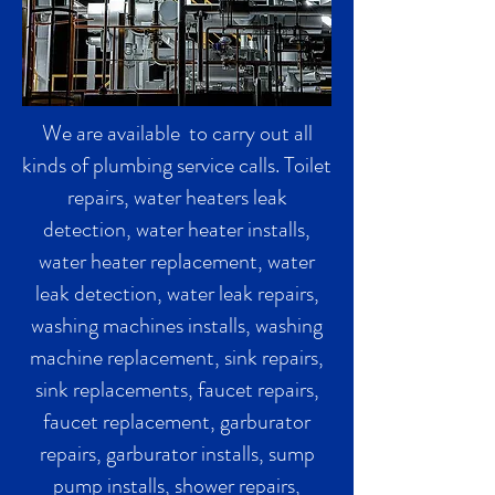
We are available to carry out all
kinds of plumbing service calls. Toilet
repairs, water heaters leak
detection, water heater installs,
water heater replacement, water
leak detection, water leak repairs,
washing machines installs, washing
machine replacement, sink repairs,
sink replacements, faucet repairs,
faucet replacement, garburator
repairs, garburator installs, sump
pump installs, shower repairs,