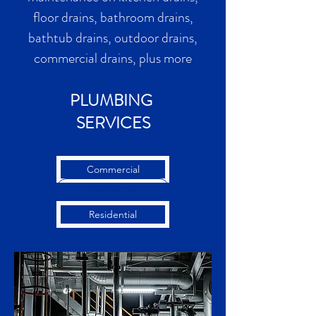
floor drains, bathroom drains,
bathtub drains, outdoor drains,
commercial drains, plus more
PLUMBING
SERVICES
Commercial
Residential
Residential