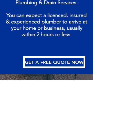
Plumbing & Drain Services.
You can expect a licensed, insured
& experienced plumber to arrive at
your home or business, usually
within 2 hours or less.
GET A FREE QUOTE NOW