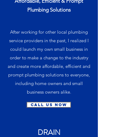
Affordable, Efficient & Prompt
Plumbing Solutions
After working for other local plumbing
service providers in the past, I realized I
could launch my own small business in
order to make a change to the industry
and create more affordable, efficient and
prompt plumbing solutions to everyone,
including home owners and small
business owners alike.
Call Us Now
DRAIN