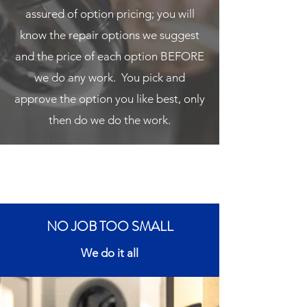
assured of option pricing; you will
know the repair options we suggest
and the price of each option BEFORE
we do any work. You pick and
approve the option you like best, only
then do we do the work.
NO JOB TOO SMALL
We do it all