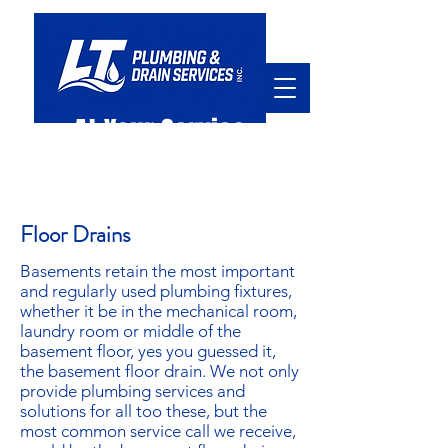
At Your Service
hello@ltpd.ca
905.920.7045
Floor Drains
Basements retain the most important
and regularly used plumbing fixtures,
whether it be in the mechanical room,
laundry room or middle of the
basement floor, yes you guessed it,
the basement floor drain. We not only
provide plumbing services and
solutions for all too these, but the
most common service call we receive,