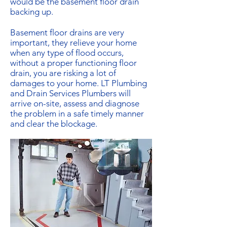
would be the basement floor drain
backing up.
Basement floor drains are very
important, they relieve your home
when any type of flood occurs,
without a proper functioning floor
drain, you are risking a lot of
damages to your home. LT Plumbing
and Drain Services Plumbers will
arrive on-site, assess and diagnose
the problem in a safe timely manner
and clear the blockage.