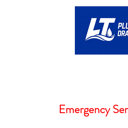
Home
Emergency Ser