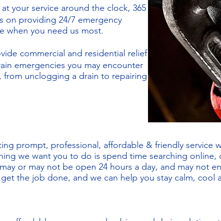
 at your service around the clock, 365
es on providing 24/7 emergency
ree when you need us most.
vide commercial and residential relief
drain emergencies you may encounter
 from unclogging a drain to repairing
ing prompt, professional, affordable & friendly service 
thing we want you to do is spend time searching online, c
 may or may not be open 24 hours a day, and may not e
l get the job done, and we can help you stay calm, cool 