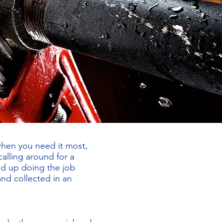
when you need it most,
alling around for a
nd up doing the job
and collected in an