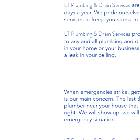
LT Plumbing & Drain Services
are
days a year. We pride ourselv
services to keep you stress-f
LT Plumbing & Drain Services
pro
to any and all plumbing and 
in your home or your business,
a leak in your ceiling.
When emergencies strike, gett
is our main concern. The last 
plumber near your house that
right. We will show up, we wil
emergency situation.