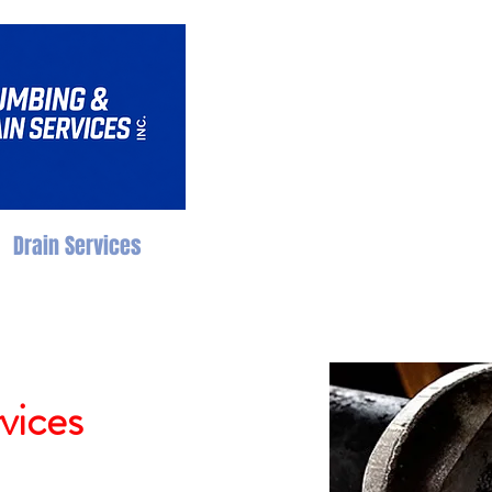
At Your Service
Drain Services
Plumbing Services
Commercial 
vices