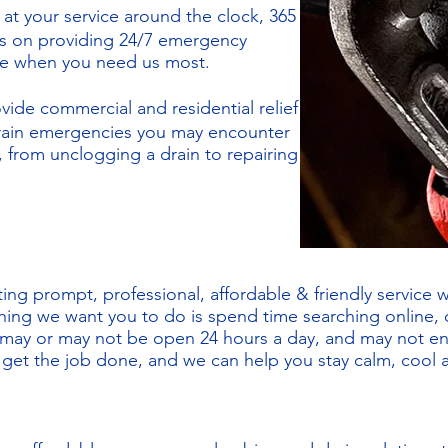
 at your service around the clock, 365
es on providing 24/7 emergency
ree when you need us most.
vide commercial and residential relief
drain emergencies you may encounter
 from unclogging a drain to repairing
ing prompt, professional, affordable & friendly service 
thing we want you to do is spend time searching online, c
 may or may not be open 24 hours a day, and may not e
l get the job done, and we can help you stay calm, cool 