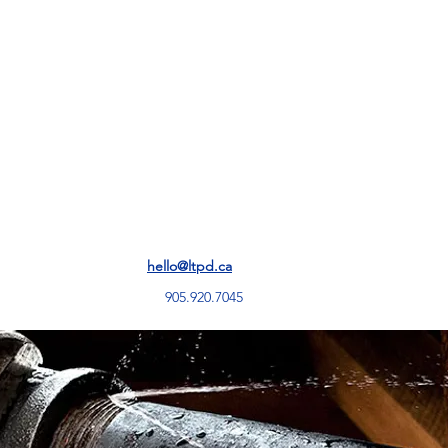
Services
hello@ltpd.ca
905.920.7045