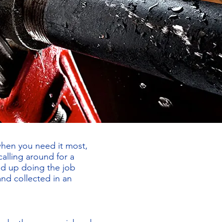
when you need it most,
alling around for a
nd up doing the job
and collected in an