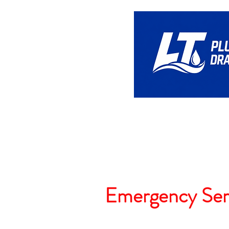
Home
Emergency Ser